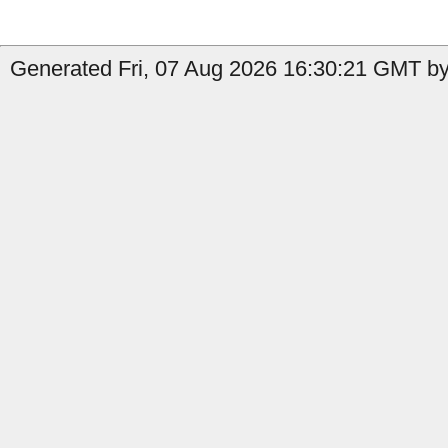
Generated Fri, 07 Aug 2026 16:30:21 GMT by