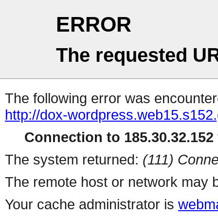
ERROR
The requested UR
The following error was encountere
http://dox-wordpress.web15.s152.
Connection to 185.30.32.152 
The system returned:
(111) Conne
The remote host or network may b
Your cache administrator is
webma