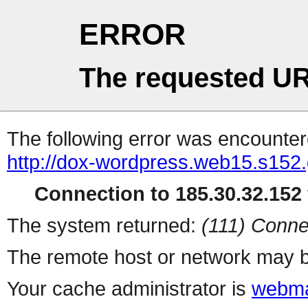
ERROR
The requested UR
The following error was encountere
http://dox-wordpress.web15.s152.
Connection to 185.30.32.152 
The system returned:
(111) Conne
The remote host or network may b
Your cache administrator is
webma