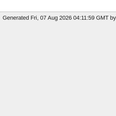
Generated Fri, 07 Aug 2026 04:11:59 GMT by 