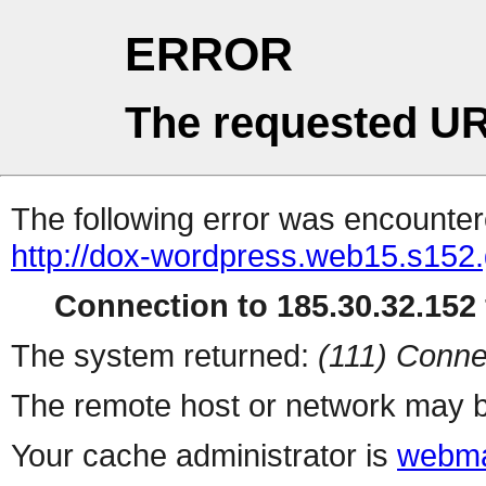
ERROR
The requested UR
The following error was encountere
http://dox-wordpress.web15.s152.
Connection to 185.30.32.152 
The system returned:
(111) Conne
The remote host or network may b
Your cache administrator is
webma