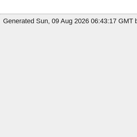
Generated Sun, 09 Aug 2026 06:43:17 GMT b