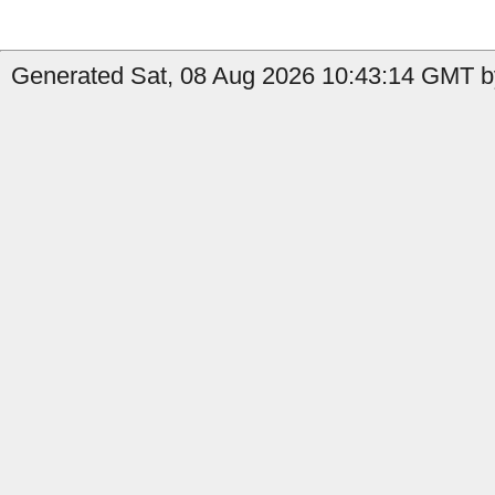
Generated Sat, 08 Aug 2026 10:43:14 GMT by