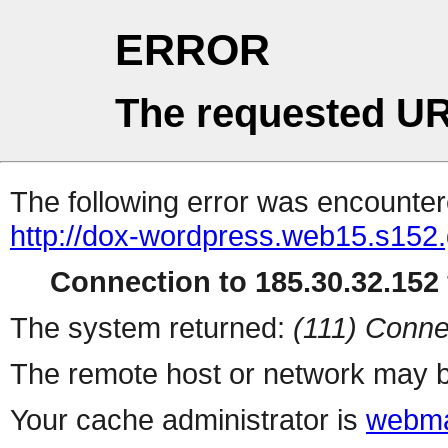
ERROR
The requested UR
The following error was encountere
http://dox-wordpress.web15.s152.
Connection to 185.30.32.152 
The system returned:
(111) Conne
The remote host or network may b
Your cache administrator is
webma