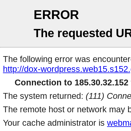
ERROR
The requested UR
The following error was encountere
http://dox-wordpress.web15.s152.
Connection to 185.30.32.152 
The system returned:
(111) Conne
The remote host or network may b
Your cache administrator is
webma