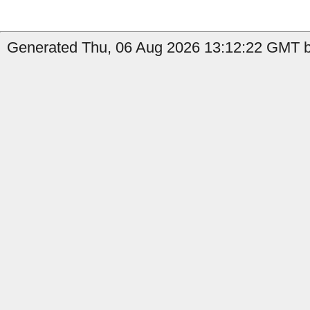
Generated Thu, 06 Aug 2026 13:12:22 GMT by