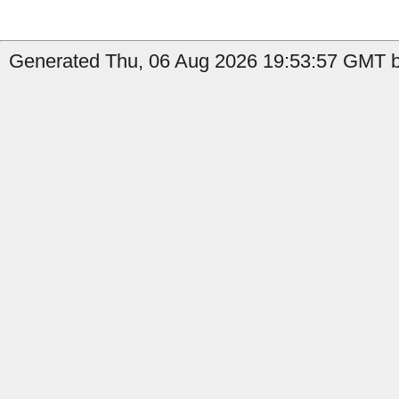
Generated Thu, 06 Aug 2026 19:53:57 GMT b