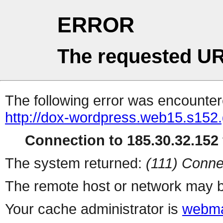
ERROR
The requested UR
The following error was encountere
http://dox-wordpress.web15.s152.
Connection to 185.30.32.152 
The system returned:
(111) Conne
The remote host or network may b
Your cache administrator is
webma