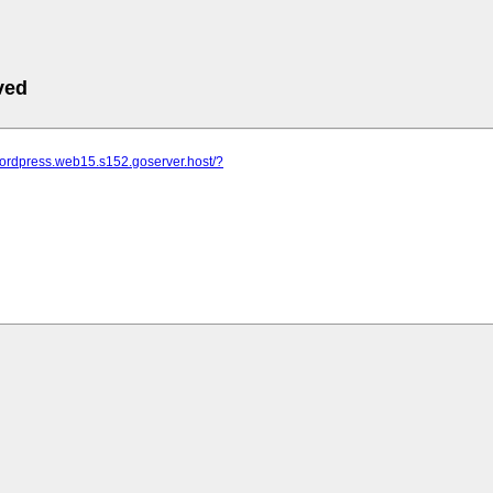
ved
wordpress.web15.s152.goserver.host/?