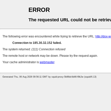
ERROR
The requested URL could not be retrie
The following error was encountered while trying to retrieve the URL:
http://dox-
Connection to 185.30.32.152 failed.
The system returned:
(111) Connection refused
The remote host or network may be down. Please try the request again.
Your cache administrator is
webmaster
.
Generated Thu, 06 Aug 2026 09:56:11 GMT by squid-proxy-5b96dc6d46-f8k2w (squid/6.13)