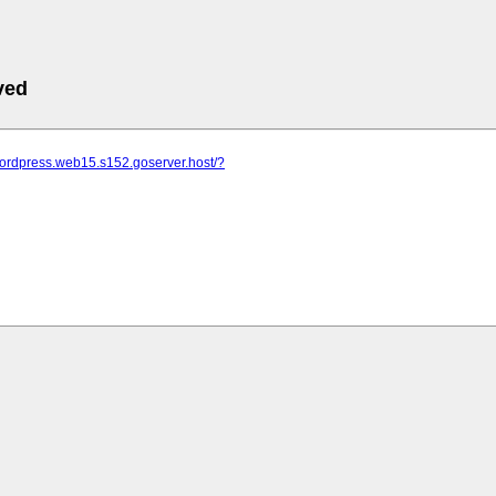
ved
wordpress.web15.s152.goserver.host/?