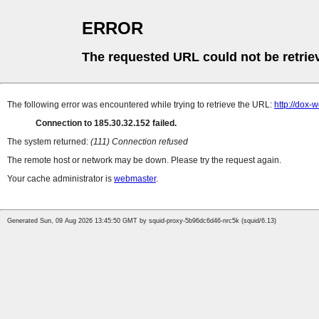
ERROR
The requested URL could not be retrie
The following error was encountered while trying to retrieve the URL:
http://dox-
Connection to 185.30.32.152 failed.
The system returned:
(111) Connection refused
The remote host or network may be down. Please try the request again.
Your cache administrator is
webmaster
.
Generated Sun, 09 Aug 2026 13:45:50 GMT by squid-proxy-5b96dc6d46-nrc5k (squid/6.13)