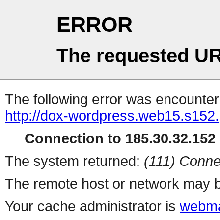
ERROR
The requested UR
The following error was encountere
http://dox-wordpress.web15.s152
Connection to 185.30.32.152 
The system returned:
(111) Conne
The remote host or network may b
Your cache administrator is
webma