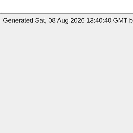
Generated Sat, 08 Aug 2026 13:40:40 GMT b